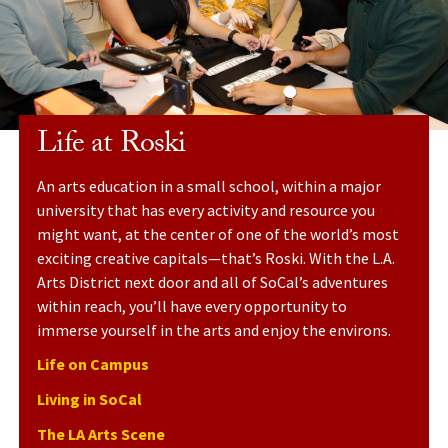
Life at Roski
An arts education in a small school, within a major
university that has every activity and resource you
might want, at the center of one of the world’s most
exciting creative capitals—that’s Roski. With the L.A.
Arts District next door and all of SoCal’s adventures
within reach, you’ll have every opportunity to
immerse yourself in the arts
and
enjoy the environs.
Life on Campus
Living in SoCal
The LA Arts Scene