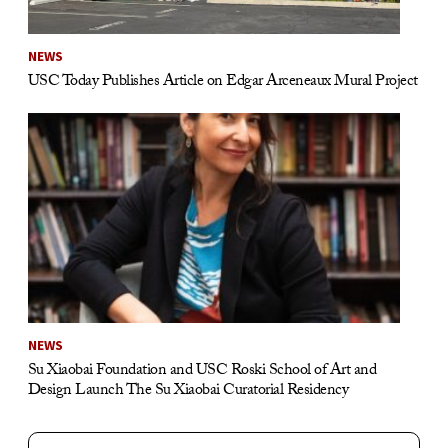
NEWS
USC Today Publishes Article on Edgar Arceneaux Mural Project
NEWS
Su Xiaobai Foundation and USC Roski School of Art and
Design Launch The Su Xiaobai Curatorial Residency