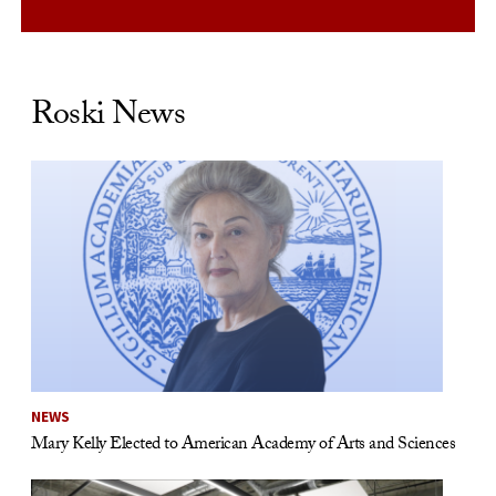
Roski News
NEWS
Mary Kelly Elected to American Academy of Arts and Sciences