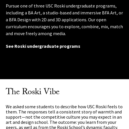
Pursue one of three USC Roski undergraduate programs,
Earn an MA in Curatorial Practices and the Public Sphere; a
Learning outside the classroom enriches your practice and
including a BA Art, a studio-based and immersive BFA Art, or
studio-intensive MFA Art featuring critical exchange and
prepares you for a career. The school’s professional
a BFA Design with 2D and 3D applications. Our open
curator collaboration; or a studio-based MFA Design degree
internship program has relationships with L.A.’s top
curriculum encourages you to explore, combine, mix, match
focused on contemporary practice. With no requirement to
museums, galleries and creative studios. You’ll have chances
and move freely among media.
specialize in a medium, you can focus on what’s relevant to
to exhibit your work in our celebrated galleries and
your needs and interests.
compete for special prizes and grants. And international
See Roski undergraduate programs
opportunities include art- and design-related study abroad
See Roski graduate programs
programs.
Check it out
The Roski Vibe
We asked some students to describe how USC Roski feels to
them. The responses tell a consistent story of warmth and
support—not the competitive culture you may expect in an
art and design school. The outcome: you learn from your
peers, as well as from the Roski School’s dynamic faculty.