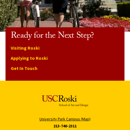
Ready for the Next Step?
Visiting Roski
Applying to Roski
Get In Touch
University Park Campus (Map)
213-740-2311