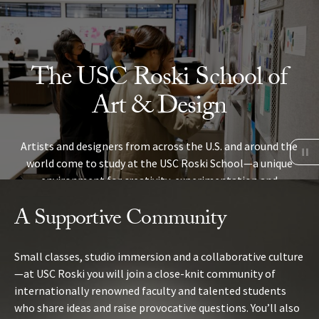
Skip to Content
The USC Roski School of
Art & Design
Artists and designers from across the U.S. and around the
world come to study at the USC Roski School—a unique
environment for creativity, experimentation and
collaboration in the heart of Los Angeles.
A Supportive Community
VISIT US
Small classes, studio immersion and a collaborative culture
—at USC Roski you will join a close-knit community of
internationally renowned faculty and talented students
who share ideas and raise provocative questions.
You’ll also