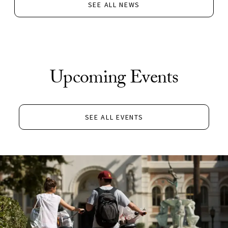
SEE ALL NEWS
Upcoming Events
SEE ALL EVENTS