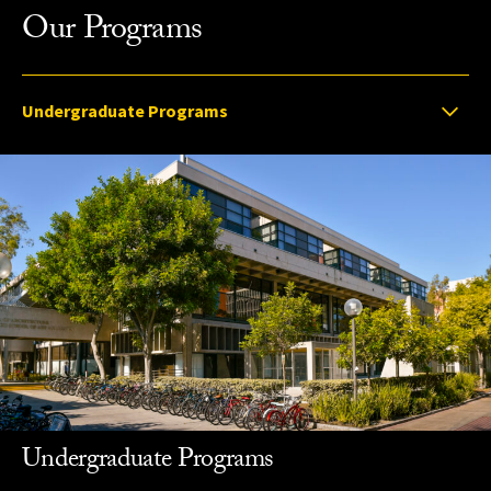
Our Programs
Select option to display slide
Undergraduate Programs