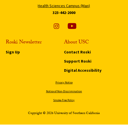
Health Sciences Campus (Map)
323-442-2000
Roski Newsletter
About USC
Sign Up
Contact Roski
Support Roski
Digital Accessibility
Privacy Notice
Notice of Non-Discrimination
Smoke-Free Policy
Copyright © 2026 University of Southern California