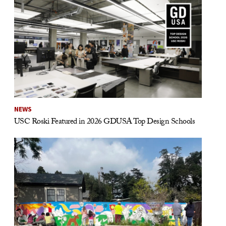
NEWS
USC Roski Featured in 2026 GDUSA Top Design Schools