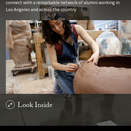
connect with a remarkable network of alumni working in
Los Angeles and across the country.
Look Inside