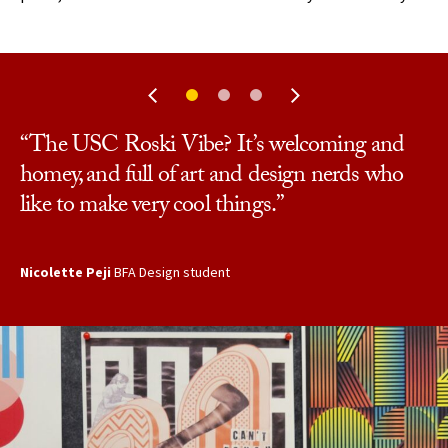
“The USC Roski Vibe? It’s welcoming and
“Before I came here I was a bit confused about
“It’s very kind and open, but also very varied.
homey, and full of art and design nerds who
my future career path. But when I entered the
There are so many different types of art that
like to make very cool things.”
program I felt so supported, and my direction
people do here.”
became much more clear.”
Nicolette Peji
JD Davillier
BFA Art student
BFA Design student
Chenyeng (Lisa) Nei
MA student