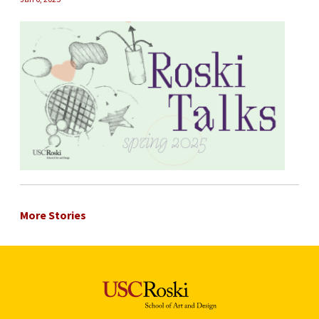
More Stories