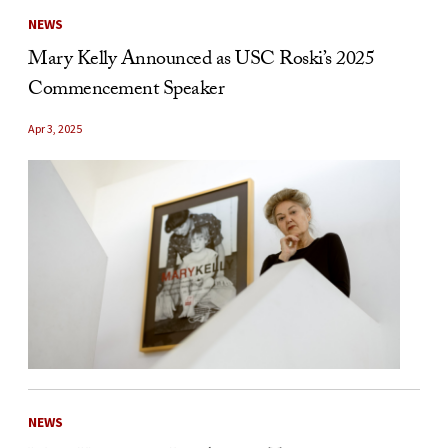
NEWS
Mary Kelly Announced as USC Roski’s 2025
Commencement Speaker
Apr 3, 2025
NEWS