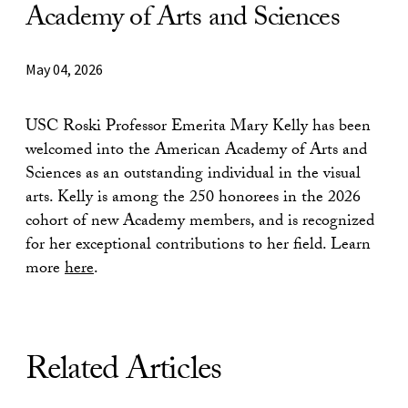
Academy of Arts and Sciences
May 04, 2026
USC Roski Professor Emerita Mary Kelly has been
welcomed into the American Academy of Arts and
Sciences as an outstanding individual in the visual
arts. Kelly is among the 250 honorees in the 2026
cohort of new Academy members, and is recognized
for her exceptional contributions to her field. Learn
more
here
.
Related Articles