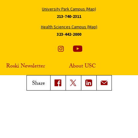
University Park Campus (Map)
213-740-2311
Health Sciences Campus (Map)
323-442-2000
Roski Newsletter
About USC
Sign Up
Contact Roski
Share
Support Roski
Digital Accessibility
Privacy Notice
Notice of Non-Discrimination
Smoke-Free Policy