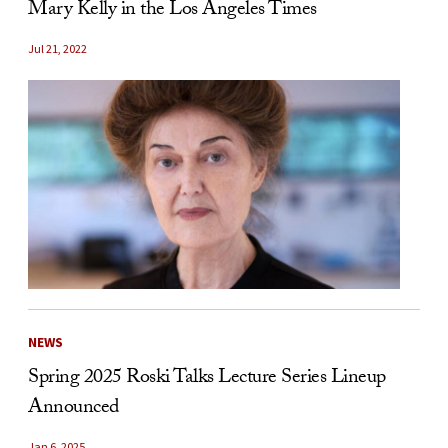
Mary Kelly in the Los Angeles Times
Jul 21, 2022
NEWS
Spring 2025 Roski Talks Lecture Series Lineup
Announced
Jan 6, 2025