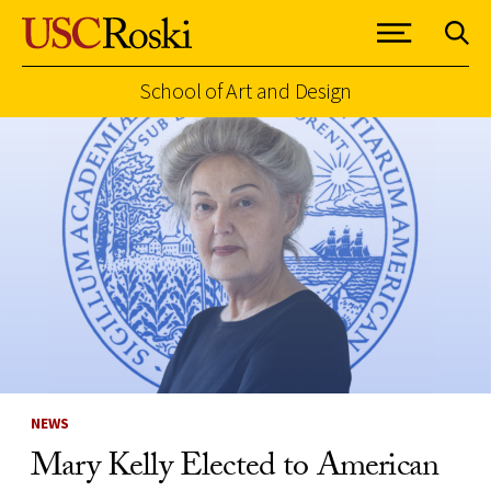
School of Art and Design
Skip to Content
NEWS
Mary Kelly Elected to American