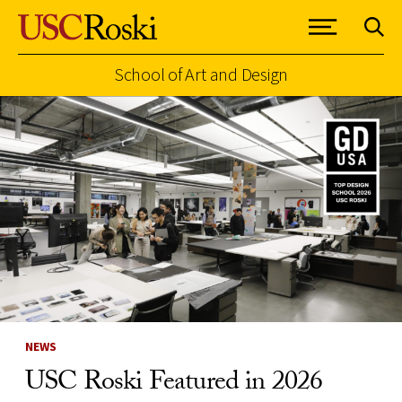
School of Art and Design
Skip to Content
NEWS
USC Roski Featured in 2026