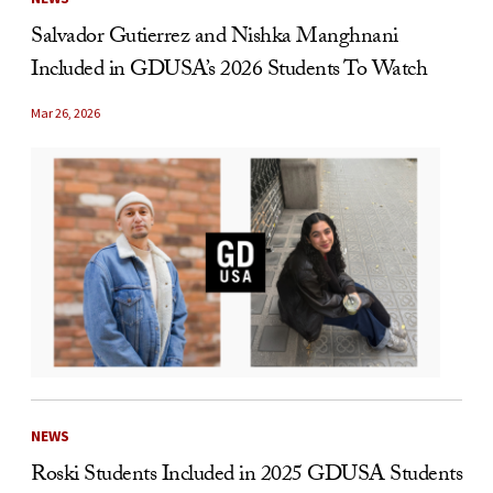
Salvador Gutierrez and Nishka Manghnani
Included in GDUSA’s 2026 Students To Watch
Mar 26, 2026
NEWS
Roski Students Included in 2025 GDUSA Students