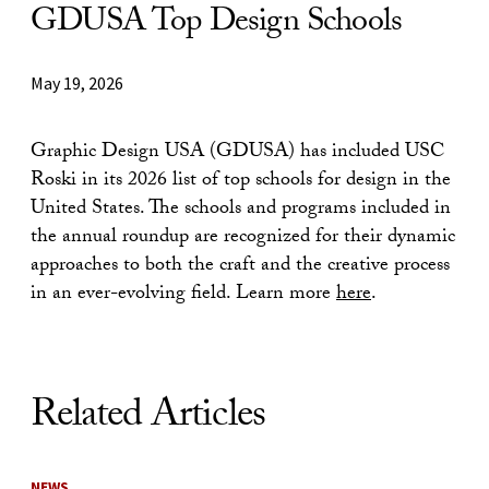
GDUSA Top Design Schools
May 19, 2026
Graphic Design USA (GDUSA) has included USC
Roski in its 2026 list of top schools for design in the
United States. The schools and programs included in
the annual roundup are recognized for their dynamic
approaches to both the craft and the creative process
in an ever-evolving field. Learn more
here
.
Related Articles
NEWS