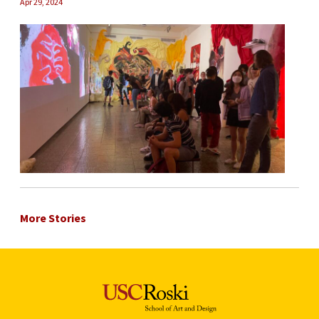
Apr 29, 2024
More Stories