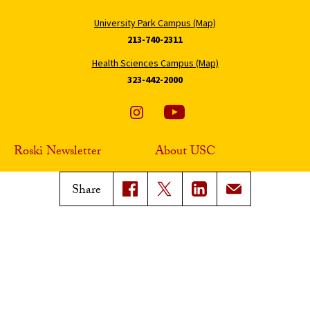
University Park Campus (Map)
213-740-2311
Health Sciences Campus (Map)
323-442-2000
Roski Newsletter
About USC
Sign Up
Contact Roski
Share
Support Roski
Digital Accessibility
Privacy Notice
Notice of Non-Discrimination
Smoke-Free Policy