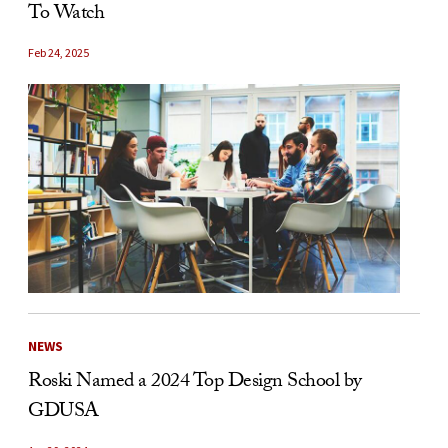
To Watch
Feb 24, 2025
NEWS
Roski Named a 2024 Top Design School by
GDUSA