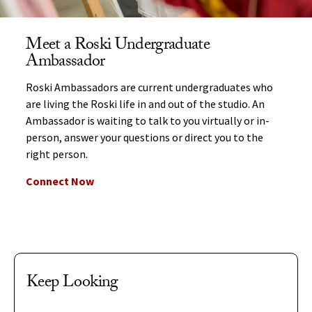
Meet a Roski Undergraduate
Ambassador
Roski Ambassadors are current undergraduates who
are living the Roski life in and out of the studio. An
Ambassador is waiting to talk to you virtually or in-
person, answer your questions or direct you to the
right person.
Connect Now
Keep Looking