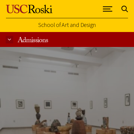
School of Art and Design
Admissions
Skip to Content