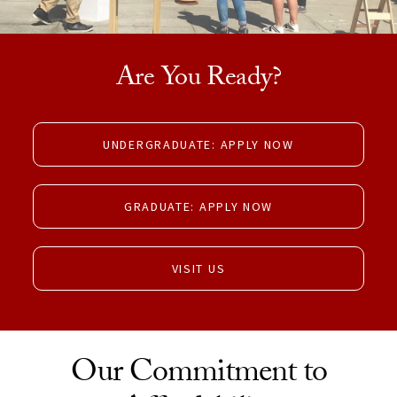
Are You Ready?
UNDERGRADUATE: APPLY NOW
GRADUATE: APPLY NOW
VISIT US
Our Commitment to