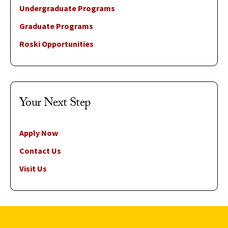
Undergraduate Programs
Graduate Programs
Roski Opportunities
Your Next Step
Apply Now
Contact Us
Visit Us