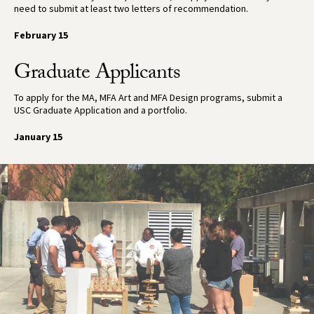
need to submit at least two letters of recommendation.
February 15
Graduate Applicants
To apply for the MA, MFA Art and MFA Design programs, submit a
USC Graduate Application and a portfolio.
January 15