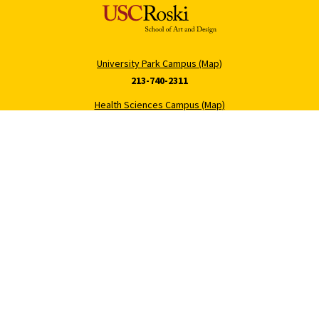
University Park Campus (Map)
213-740-2311
Health Sciences Campus (Map)
323-442-2000
Roski Newsletter
About USC
Sign Up
Contact Roski
Support Roski
Digital Accessibility
Privacy Notice
Notice of Non-Discrimination