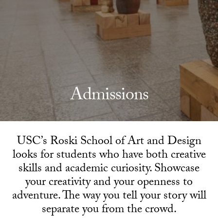
Admissions
USC’s Roski School of Art and Design
looks for students who have both creative
skills and academic curiosity. Showcase
your creativity and your openness to
adventure. The way you tell your story will
separate you from the crowd.