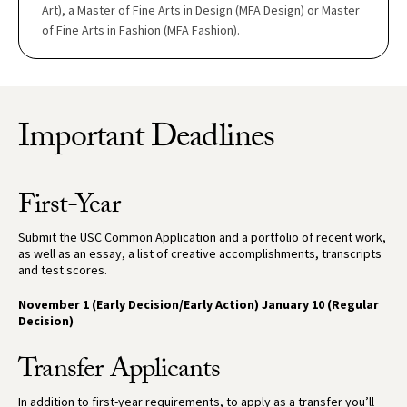
Art), a Master of Fine Arts in Design (MFA Design) or Master
of Fine Arts in Fashion (MFA Fashion).
Important Deadlines
First-Year
Submit the USC Common Application and a portfolio of recent work,
as well as an essay, a list of creative accomplishments, transcripts
and test scores.
November 1 (Early Decision/Early Action) January 10 (Regular
Decision)
Transfer Applicants
In addition to first-year requirements, to apply as a transfer you’ll