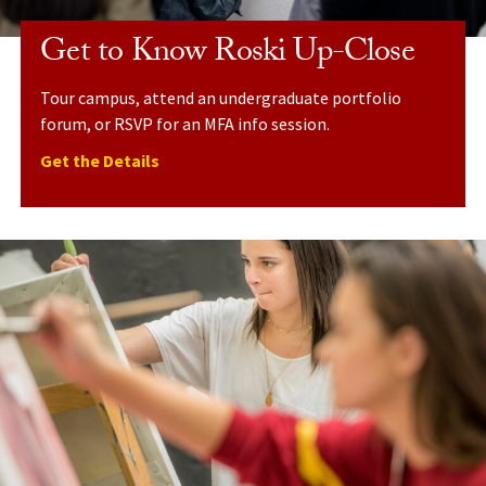
Get to Know Roski Up-Close
Tour campus, attend an undergraduate portfolio
forum, or RSVP for an MFA info session.
Get the Details