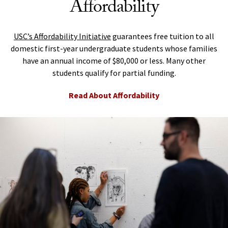
Affordability
USC’s Affordability Initiative
guarantees free tuition to all
domestic first-year undergraduate students whose families
have an annual income of $80,000 or less. Many other
students qualify for partial funding.
Read About Affordability