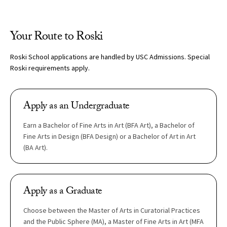
Your Route to Roski
Roski School applications are handled by USC Admissions. Special
Roski requirements apply.
Apply as an Undergraduate
Earn a Bachelor of Fine Arts in Art (BFA Art), a Bachelor of
Fine Arts in Design (BFA Design) or a Bachelor of Art in Art
(BA Art).
Apply as a Graduate
Choose between the Master of Arts in Curatorial Practices
and the Public Sphere (MA), a Master of Fine Arts in Art (MFA