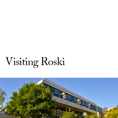
Skip to Content
Visiting Roski