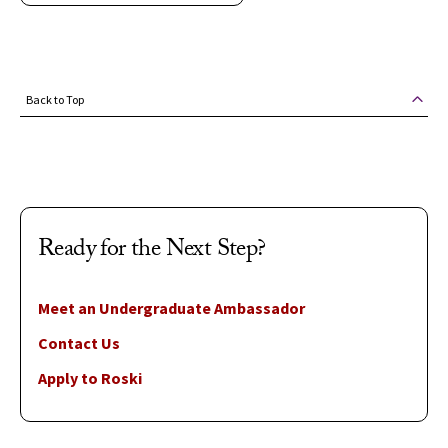
Back to Top
Ready for the Next Step?
Meet an Undergraduate Ambassador
Contact Us
Apply to Roski