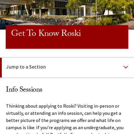
Get To Know Roski
On This Page
Jump to a Section
Info Sessions
Thinking about applying to Roski? Visiting in-person or
virtually, or attending an info session, can help you get a
better picture of the programs we offer and what life on
campus is like. If you’re applying as an undergraduate, you