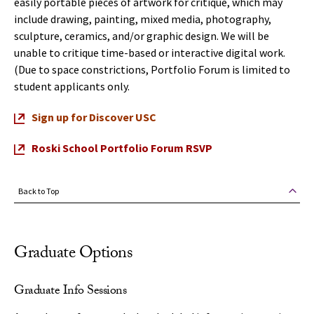
easily portable pieces of artwork for critique, which may
include drawing, painting, mixed media, photography,
sculpture, ceramics, and/or graphic design. We will be
unable to critique time-based or interactive digital work.
(Due to space constrictions, Portfolio Forum is limited to
student applicants only.
Sign up for Discover USC
Roski School Portfolio Forum RSVP
Back to Top
Graduate Options
Graduate Info Sessions