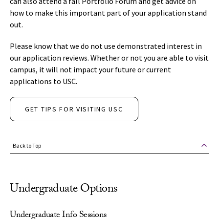
can also attend a fall Portfolio Forum and get advice on
how to make this important part of your application stand
out.
Please know that we do not use demonstrated interest in
our application reviews. Whether or not you are able to visit
campus, it will not impact your future or current
applications to USC.
GET TIPS FOR VISITING USC
Back to Top
Undergraduate Options
Undergraduate Info Sessions