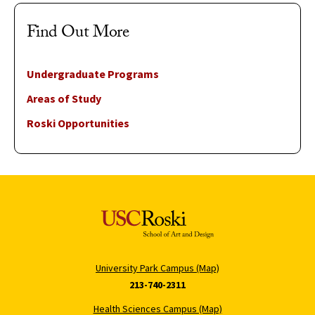
Find Out More
Undergraduate Programs
Areas of Study
Roski Opportunities
University Park Campus (Map)
213-740-2311
Health Sciences Campus (Map)