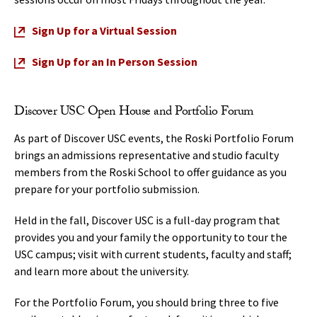
Sign Up for a Virtual Session
Sign Up for an In Person Session
Discover USC Open House and Portfolio Forum
As part of Discover USC events, the Roski Portfolio Forum
brings an admissions representative and studio faculty
members from the Roski School to offer guidance as you
prepare for your portfolio submission.
Held in the fall, Discover USC is a full-day program that
provides you and your family the opportunity to tour the
USC campus; visit with current students, faculty and staff;
and learn more about the university.
For the Portfolio Forum, you should bring three to five