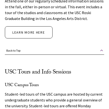
Attend one of our regularly scheduled information sessions
in the fall, either in-person or virtual. This event includes a
tour of the studios and classrooms at the USC Roski
Graduate Building in the Los Angeles Arts District.
LEARN MORE HERE
Back to Top
USC Tours and Info Sessions
USC Campus Tours
Student-led tours of the USC campus are hosted by current
undergraduate students who provide a general overview of
the university. Student-led tours are offered Monday