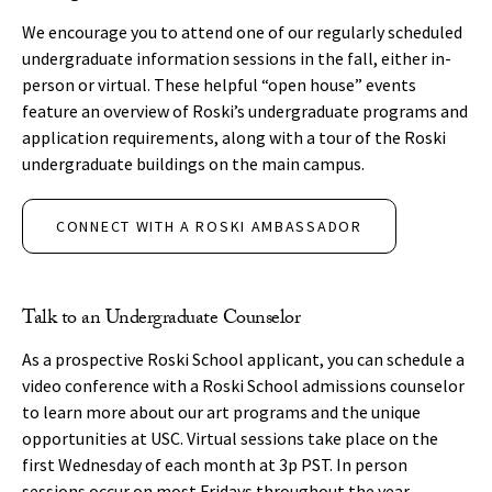
We encourage you to attend one of our regularly scheduled
undergraduate information sessions in the fall, either in-
person or virtual. These helpful “open house” events
feature an overview of Roski’s undergraduate programs and
application requirements, along with a tour of the Roski
undergraduate buildings on the main campus.
CONNECT WITH A ROSKI AMBASSADOR
Talk to an Undergraduate Counselor
As a prospective Roski School applicant, you can schedule a
video conference with a Roski School admissions counselor
to learn more about our art programs and the unique
opportunities at USC. Virtual sessions take place on the
first Wednesday of each month at 3p PST. In person
sessions occur on most Fridays throughout the year.