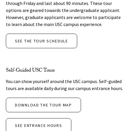
through Friday and last about 90 minutes. These tour
options are geared towards the undergraduate applicant.
However, graduate applicants are welcome to participate
to learn about the main USC campus experience.
SEE THE TOUR SCHEDULE
Self-Guided USC Tours
You can show yourself around the USC campus. Self-guided
tours are available daily during our campus entrance hours.
DOWNLOAD THE TOUR MAP
SEE ENTRANCE HOURS