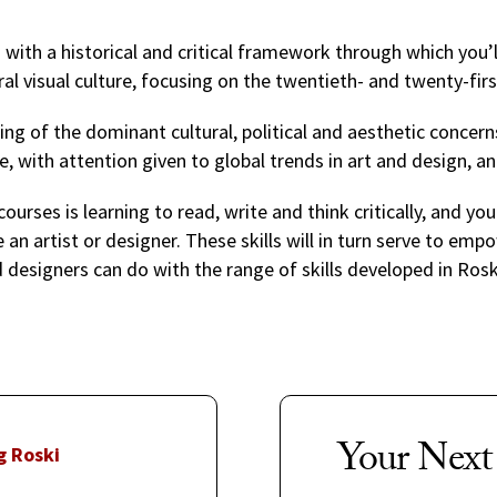
u with a historical and critical framework through which you
al visual culture, focusing on the twentieth- and twenty-fir
ng of the dominant cultural, political and aesthetic concer
e, with attention given to global trends in art and design, an
courses is learning to read, write and think critically, and you
n artist or designer. These skills will in turn serve to empo
 designers can do with the range of skills developed in Ros
Your Next
g Roski