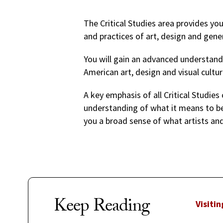
The Critical Studies area provides yo
and practices of art, design and gener
You will gain an advanced understandi
American art, design and visual cultur
A key emphasis of all Critical Studies 
understanding of what it means to be a
you a broad sense of what artists and
Keep Reading
Visitin