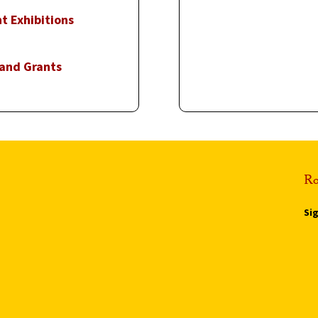
t Exhibitions
 and Grants
Ro
Si