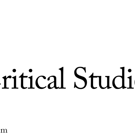
ritical Studi
ism