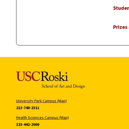
Studen
Prizes
University Park Campus (Map)
213-740-2311
Health Sciences Campus (Map)
323-442-2000