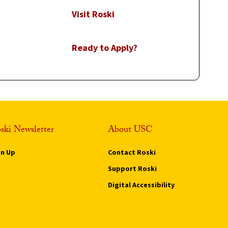
Visit Roski
Ready to Apply?
ski Newsletter
About USC
gn Up
Contact Roski
Support Roski
Digital Accessibility