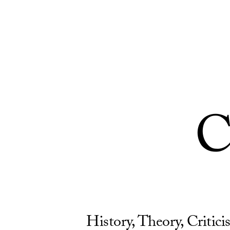
Skip to Content
C
History, Theory, Critic