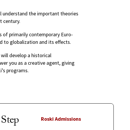
’ll understand the important theories
st century.
ns of primarily contemporary Euro-
d to globalization and its effects.
 will develop a historical
wer you as a creative agent, giving
ki’s programs.
 Step
Roski Admissions