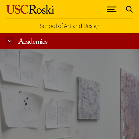
School of Art and Design
Academics
Skip to Content