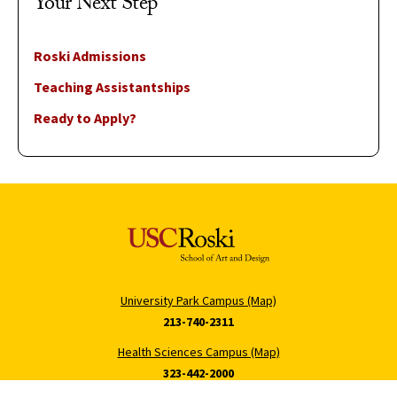
Your Next Step
Roski Admissions
Teaching Assistantships
Ready to Apply?
University Park Campus (Map)
213-740-2311
Health Sciences Campus (Map)
323-442-2000