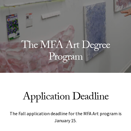
The MFA Art Degree
Program
Application Deadline
The Fall application deadline for the MFA Art program is
January 15.