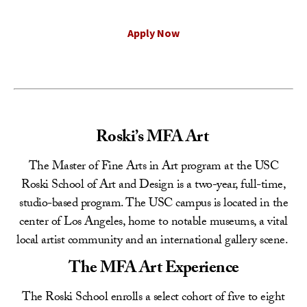
Apply Now
Roski’s MFA Art
The Master of Fine Arts in Art program at the USC
Roski School of Art and Design is a two-year, full-time,
studio-based program. The USC campus is located in the
center of Los Angeles, home to notable museums, a vital
local artist community and an international gallery scene.
The MFA Art Experience
The Roski School enrolls a select cohort of five to eight