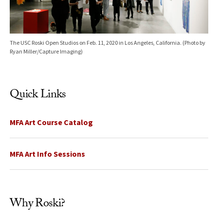
The USC Roski Open Studios on Feb. 11, 2020 in Los Angeles, California. (Photo by
Ryan Miller/Capture Imaging)
Quick Links
MFA Art Course Catalog
MFA Art Info Sessions
Why Roski?