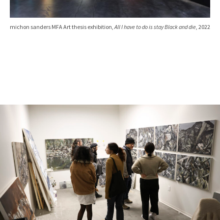
michon sanders MFA Art thesis exhibition,
All I have to do is stay Black and die
, 2022