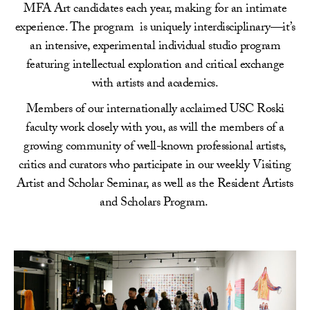
MFA Art candidates each year, making for an intimate
experience. The program is uniquely interdisciplinary—it’s
an intensive, experimental individual studio program
featuring intellectual exploration and critical exchange
with artists and academics.
Members of our internationally acclaimed USC Roski
faculty work closely with you, as will the members of a
growing community of well-known professional artists,
critics and curators who participate in our weekly Visiting
Artist and Scholar Seminar, as well as the Resident Artists
and Scholars Program.