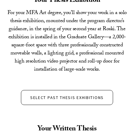
Your Thesis Exhibition
For your MFA Art degree, you’ll show your work in a solo
thesis exhibition, mounted under the program director’s
guidance, in the spring of your second year at Roski. The
exhibition is installed in the Graduate Gallery—a 2,000-
square-foot space with three professionally constructed
moveable walls, a lighting grid, a professional mounted
high resolution video projector and roll-up door for
installation of large-scale works.
SELECT PAST THESIS EXHIBITIONS
Your Written Thesis