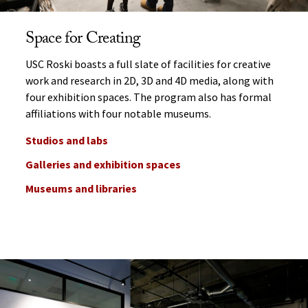
Space for Creating
USC Roski boasts a full slate of facilities for creative
work and research in 2D, 3D and 4D media, along with
four exhibition spaces. The program also has formal
affiliations with four notable museums.
Studios and labs
Galleries and exhibition spaces
Museums and libraries