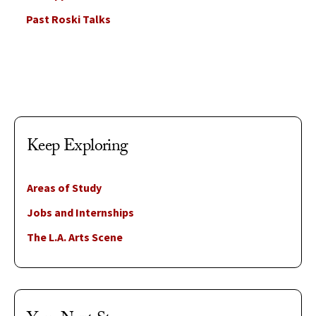
Past Roski Talks
Keep Exploring
Areas of Study
Jobs and Internships
The L.A. Arts Scene