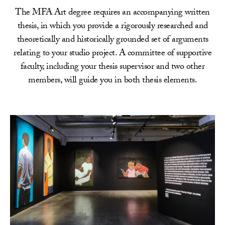
The MFA Art degree requires an accompanying written
thesis, in which you provide a rigorously researched and
theoretically and historically grounded set of arguments
relating to your studio project. A committee of supportive
faculty, including your thesis supervisor and two other
members, will guide you in both thesis elements.