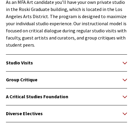
As an MFA Art candidate you’ll have your own private studio
in the Roski Graduate building, which is located in the Los
Angeles Arts District. The program is designed to maximize
your individual studio experience. Our instructional model is
focused on critical dialogue during regular studio visits with
faculty, guest artists and curators, and group critiques with
student peers.
Studio Visits
Group Critique
A Critical Studies Foundation
Diverse Electives