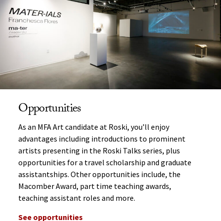
Opportunities
As an MFA Art candidate at Roski, you’ll enjoy
advantages including introductions to prominent
artists presenting in the Roski Talks series, plus
opportunities for a travel scholarship and graduate
assistantships. Other opportunities include, the
Macomber Award, part time teaching awards,
teaching assistant roles and more.
See opportunities