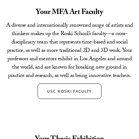
Your MFA Art Faculty
A diverse and internationally renowned range of artists and
thinkers makes up the Roski School’s faculty—a cross-
disciplinary team that represents time-based and social
practice, as well as more traditional 2D and 3D work. Your
professors and mentors exhibit in Los Angeles and around
the world, and are known for breaking new ground in
practice and research, as well as being innovative teachers.
USC ROSKI FACULTY