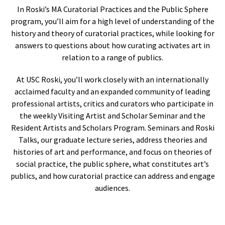
In Roski’s MA Curatorial Practices and the Public Sphere
program, you’ll aim for a high level of understanding of the
history and theory of curatorial practices, while looking for
answers to questions about how curating activates art in
relation to a range of publics.
At USC Roski, you’ll work closely with an internationally
acclaimed faculty and an expanded community of leading
professional artists, critics and curators who participate in
the weekly Visiting Artist and Scholar Seminar and the
Resident Artists and Scholars Program. Seminars and Roski
Talks, our graduate lecture series, address theories and
histories of art and performance, and focus on theories of
social practice, the public sphere, what constitutes art’s
publics, and how curatorial practice can address and engage
audiences.