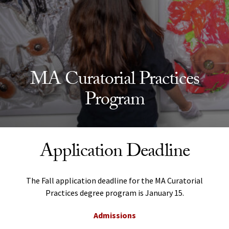
MA Curatorial Practices
Program
Application Deadline
The Fall application deadline for the MA Curatorial
Practices degree program is January 15.
Admissions