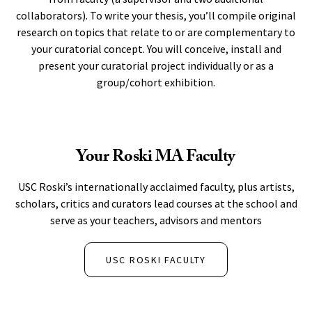
collaborators). To write your thesis, you’ll compile original
research on topics that relate to or are complementary to
your curatorial concept. You will conceive, install and
present your curatorial project individually or as a
group/cohort exhibition.
Your Roski MA Faculty
USC Roski’s internationally acclaimed faculty, plus artists,
scholars, critics and curators lead courses at the school and
serve as your teachers, advisors and mentors
USC ROSKI FACULTY