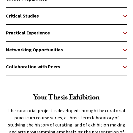
Critical Studies
Practical Experience
Networking Opportunities
Collaboration with Peers
Your Thesis Exhibition
The curatorial project is developed through the curatorial
practicum course series, a three-term laboratory of
studying the history of curating, and of exhibition making
and arts programming emphasizing the presentation of