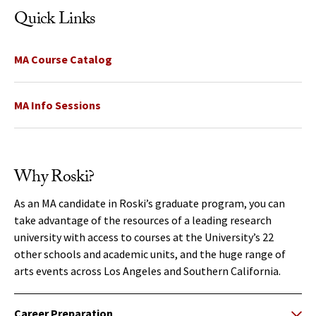
Quick Links
MA Course Catalog
MA Info Sessions
Why Roski?
As an MA candidate in Roski’s graduate program, you can
take advantage of the resources of a leading research
university with access to courses at the University’s 22
other schools and academic units, and the huge range of
arts events across Los Angeles and Southern California.
Career Preparation