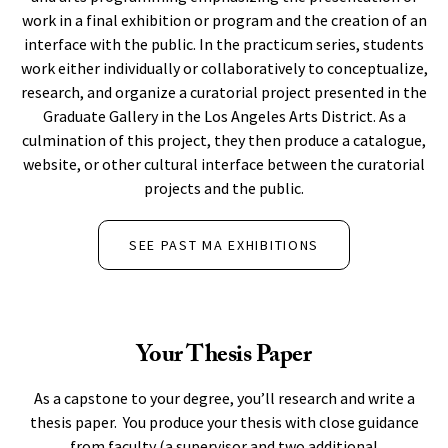
work in a final exhibition or program and the creation of an
interface with the public. In the practicum series, students
work either individually or collaboratively to conceptualize,
research, and organize a curatorial project presented in the
Graduate Gallery in the Los Angeles Arts District. As a
culmination of this project, they then produce a catalogue,
website, or other cultural interface between the curatorial
projects and the public.
SEE PAST MA EXHIBITIONS
Your Thesis Paper
As a capstone to your degree, you’ll research and write a
thesis paper. You produce your thesis with close guidance
from faculty (a supervisor and two additional