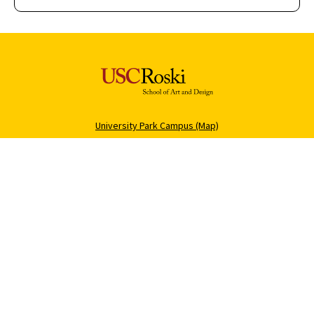
University Park Campus (Map)
213-740-2311
Health Sciences Campus (Map)
323-442-2000
Roski Newsletter
About USC
Sign Up
Contact Roski
Support Roski