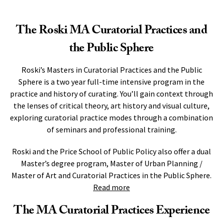
The Roski MA Curatorial Practices and
the Public Sphere
Roski’s Masters in Curatorial Practices and the Public
Sphere is a two year full-time intensive program in the
practice and history of curating. You’ll gain context through
the lenses of critical theory, art history and visual culture,
exploring curatorial practice modes through a combination
of seminars and professional training.
Roski and the Price School of Public Policy also offer a dual
Master’s degree program, Master of Urban Planning /
Master of Art and Curatorial Practices in the Public Sphere.
Read more
The MA Curatorial Practices Experience