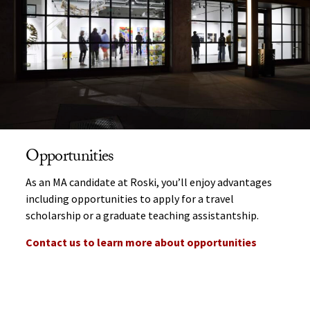
Opportunities
As an MA candidate at Roski, you’ll enjoy advantages
including opportunities to apply for a travel
scholarship or a graduate teaching assistantship.
Contact us to learn more about opportunities