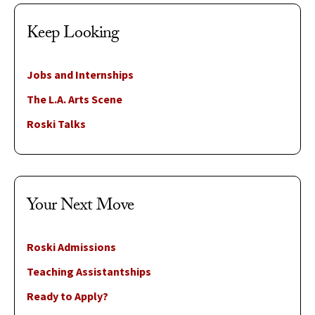
Keep Looking
Jobs and Internships
The L.A. Arts Scene
Roski Talks
Your Next Move
Roski Admissions
Teaching Assistantships
Ready to Apply?