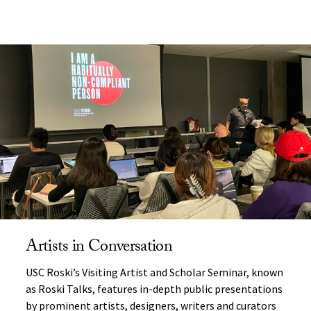
Artists in Conversation
USC Roski’s Visiting Artist and Scholar Seminar, known
as Roski Talks, features in-depth public presentations
by prominent artists, designers, writers and curators