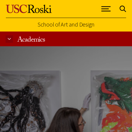
School of Art and Design
Academics
Skip to Content