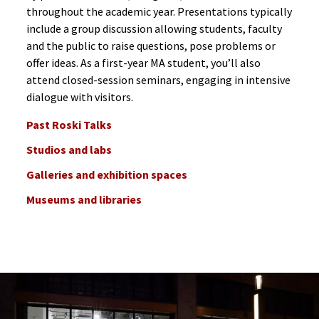
throughout the academic year. Presentations typically
include a group discussion allowing students, faculty
and the public to raise questions, pose problems or
offer ideas. As a first-year MA student, you’ll also
attend closed-session seminars, engaging in intensive
dialogue with visitors.
Past Roski Talks
Studios and labs
Galleries and exhibition spaces
Museums and libraries