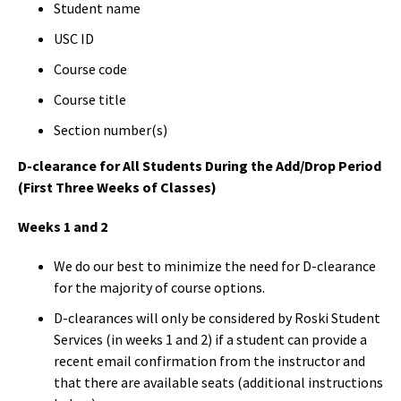
Student name
USC ID
Course code
Course title
Section number(s)
D-clearance for All Students During the Add/Drop Period
(First Three Weeks of Classes)
Weeks 1 and 2
We do our best to minimize the need for D-clearance
for the majority of course options.
D-clearances will only be considered by Roski Student
Services (in weeks 1 and 2) if a student can provide a
recent email confirmation from the instructor and
that there are available seats (additional instructions