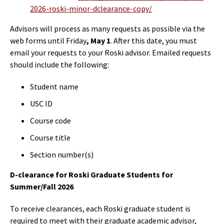
2026-roski-minor-dclearance-copy/
Advisors will process as many requests as possible via the
web forms until Friday
, May 1
. After this date, you must
email your requests to your Roski advisor. Emailed requests
should include the following:
Student name
USC ID
Course code
Course title
Section number(s)
D-clearance for Roski Graduate Students for
Summer/Fall 2026
To receive clearances, each Roski graduate student is
required to meet with their graduate academic advisor,