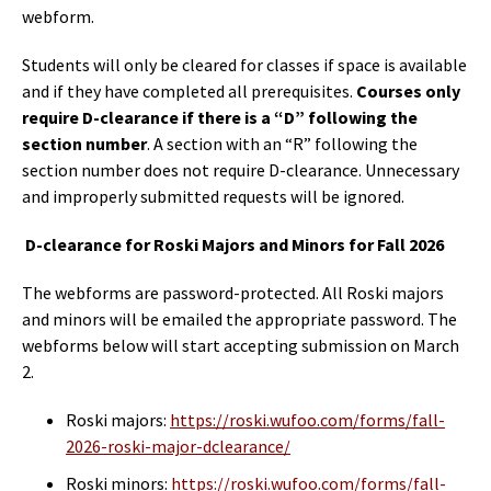
webform.
Students will only be cleared for classes if space is available
and if they have completed all prerequisites.
Courses only
require D-clearance if there is a “D” following the
section number
. A section with an “R” following the
section number does not require D-clearance. Unnecessary
and improperly submitted requests will be ignored.
D-clearance for Roski Majors and Minors for Fall 2026
The webforms are password-protected. All Roski majors
and minors will be emailed the appropriate password. The
webforms below will start accepting submission on March
2.
Roski majors:
https://roski.wufoo.com/forms/fall-
2026-roski-major-dclearance/
Roski minors:
https://roski.wufoo.com/forms/fall-