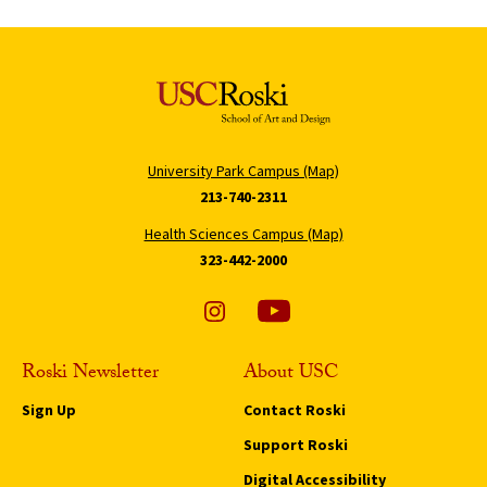
University Park Campus (Map)
213-740-2311
Health Sciences Campus (Map)
323-442-2000
Roski Newsletter
About USC
Sign Up
Contact Roski
Support Roski
Digital Accessibility