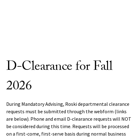
Skip to Content
D-Clearance for Fall
2026
During Mandatory Advising, Roski departmental clearance
requests must be submitted through the webform (links
are below). Phone and email D-clearance requests will NOT
be considered during this time. Requests will be processed
on a first-come, first-serve basis during normal business