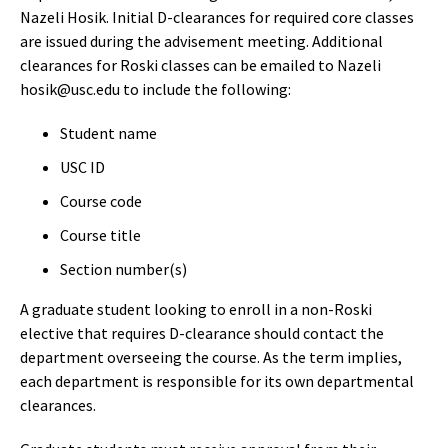
Nazeli Hosik. Initial D-clearances for required core classes
are issued during the advisement meeting. Additional
clearances for Roski classes can be emailed to Nazeli
hosik@usc.edu to include the following:
Student name
USC ID
Course code
Course title
Section number(s)
​​​​​A graduate student looking to enroll in a non-Roski
elective that requires D-clearance should contact the
department overseeing the course. As the term implies,
each department is responsible for its own departmental
clearances.