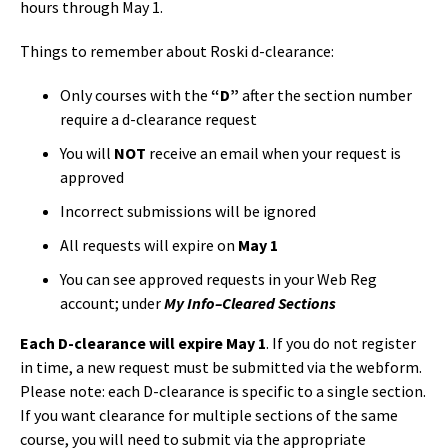
hours through May 1.
Things to remember about Roski d-clearance:
Only courses with the
“D”
after the section number
require a d-clearance request
You will
NOT
receive an email when your request is
approved
Incorrect submissions will be ignored
All requests will expire on
May 1
You can see approved requests in your Web Reg
account; under
My Info–Cleared Sections
Each D-clearance will expire May 1
. If you do not register
in time, a new request must be submitted via the webform.
Please note: each D-clearance is specific to a single section.
If you want clearance for multiple sections of the same
course, you will need to submit via the appropriate