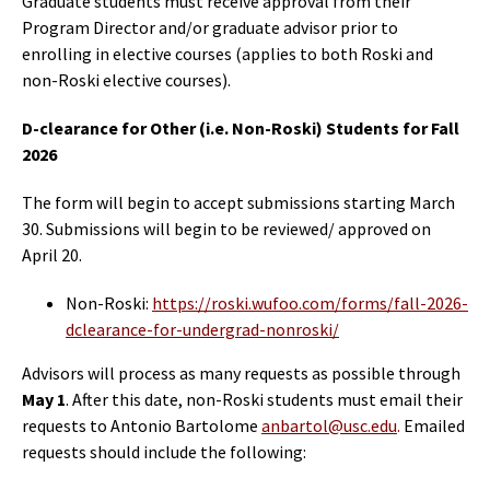
Graduate students must receive approval from their
Program Director and/or graduate advisor prior to
enrolling in elective courses (applies to both Roski and
non-Roski elective courses).
D-clearance for Other (i.e. Non-Roski) Students for Fall
2026
The form will begin to accept submissions starting March
30. Submissions will begin to be reviewed/ approved on
April 20.
Non-Roski:
https://roski.wufoo.com/forms/fall-2026-
dclearance-for-undergrad-nonroski/
Advisors will process as many requests as possible through
May 1
. After this date, non-Roski students must email their
requests to Antonio Bartolome
anbartol@usc.edu
.
Emailed
requests should include the following: