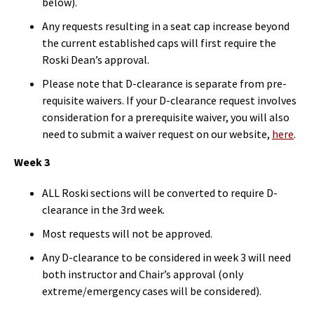
below).
Any requests resulting in a seat cap increase beyond
the current established caps will first require the
Roski Dean’s approval.
Please note that D-clearance is separate from pre-
requisite waivers. If your D-clearance request involves
consideration for a prerequisite waiver, you will also
need to submit a waiver request on our website,
here
.
Week 3
ALL Roski sections will be converted to require D-
clearance in the 3rd week.
Most requests will not be approved.
Any D-clearance to be considered in week 3 will need
both instructor and Chair’s approval (only
extreme/emergency cases will be considered).